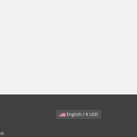
English / $ USD
ed.