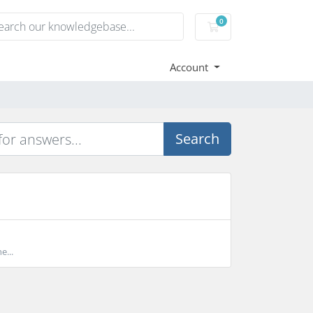
0
Shopping Cart
Account
Search
e...