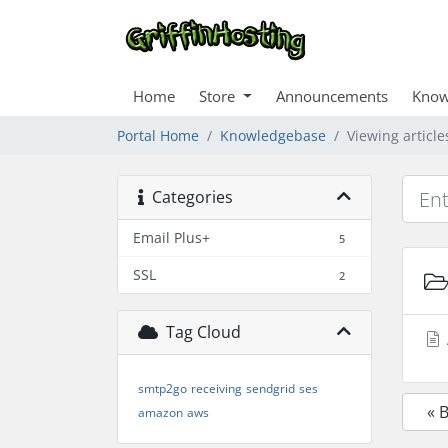
Home
Store
Announcements
Know
Portal Home
Knowledgebase
Viewing articl
Categories
Email Plus+
5
SSL
2
Tag Cloud
smtp2go
receiving
sendgrid
ses
« 
amazon
aws