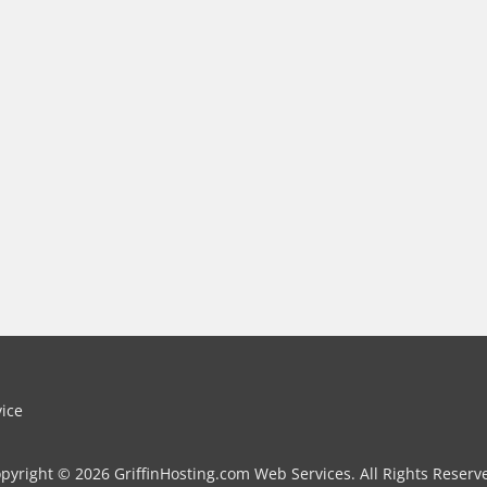
vice
pyright © 2026 GriffinHosting.com Web Services. All Rights Reserv