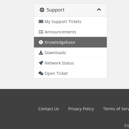
Support
My Support Tickets
Announcements
Knowledgebase
Downloads
Network Status
Open Ticket
Contact Us
Privacy Policy
Terms of Ser
Co