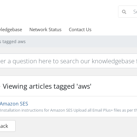
ledgebase
Network Status
Contact Us
es tagged aws
Viewing articles tagged 'aws'
Amazon SES
Installation instructions for Amazon SES Upload all Email Plus+ files as per th
Back