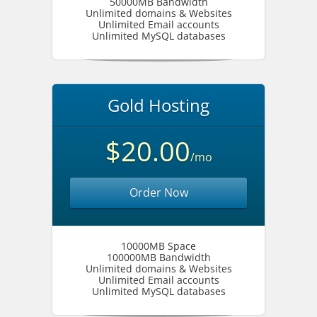
50000MB Bandwidth
Unlimited domains & Websites
Unlimited Email accounts
Unlimited MySQL databases
Gold Hosting
$20.00
/mo
Order Now
10000MB Space
100000MB Bandwidth
Unlimited domains & Websites
Unlimited Email accounts
Unlimited MySQL databases