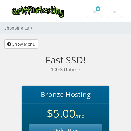
0
Shopping Cart
Shopping Cart
Show Menu
Fast SSD!
100% Uptime
Bronze Hosting
$5.00
/mo
Order Now