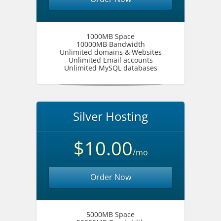
1000MB Space
10000MB Bandwidth
Unlimited domains & Websites
Unlimited Email accounts
Unlimited MySQL databases
Silver Hosting
$10.00
/mo
Order Now
5000MB Space