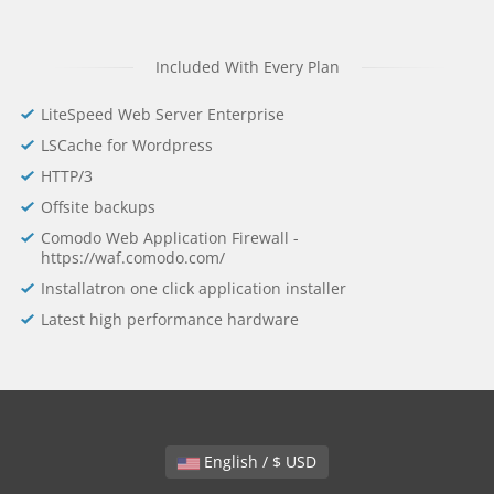
Included With Every Plan
LiteSpeed Web Server Enterprise
LSCache for Wordpress
HTTP/3
Offsite backups
Comodo Web Application Firewall -
https://waf.comodo.com/
Installatron one click application installer
Latest high performance hardware
English / $ USD