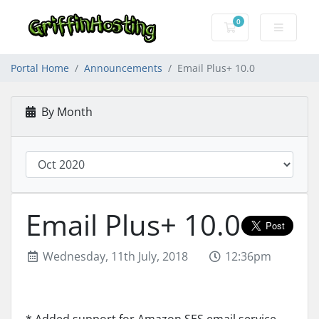
0
Shopping Cart
Portal Home
Announcements
Email Plus+ 10.0
By Month
Email Plus+ 10.0
Wednesday, 11th July, 2018
12:36pm