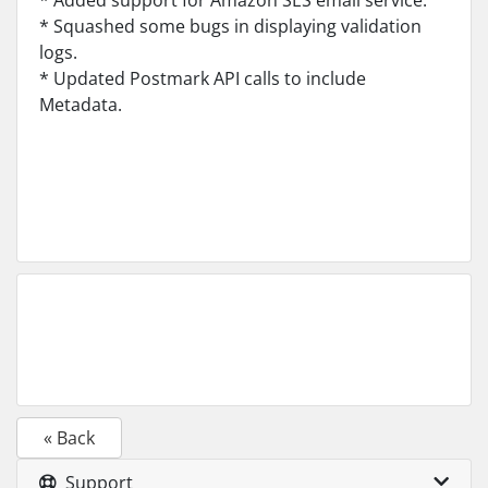
* Added support for Amazon SES email service.
* Squashed some bugs in displaying validation
logs.
* Updated Postmark API calls to include
Metadata.
« Back
Support